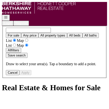
Go to: Homepage
Open navigation
Login
Register
For sale
Any price
All property types
All beds
All baths
List
Map
List
Map
All
filters
Save search
Draw to select your area(s). Tap a boundary to add a point.
Cancel
Apply
Real Estate & Homes for Sale