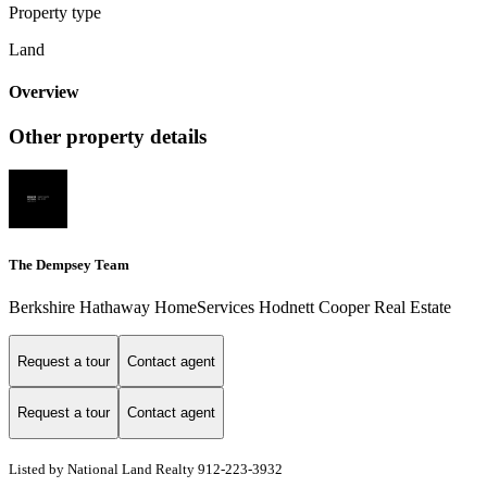
Property type
Land
Overview
Other property details
The Dempsey Team
Berkshire Hathaway HomeServices Hodnett Cooper Real Estate
Request a tour
Contact agent
Request a tour
Contact agent
Listed by National Land Realty 912-223-3932