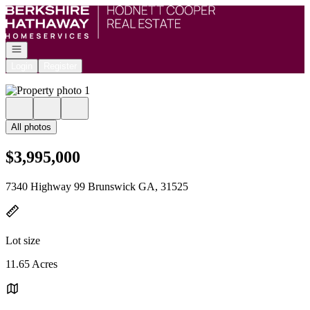
Go to: Homepage
Open navigation
Login
Register
All photos
$3,995,000
7340 Highway 99 Brunswick GA, 31525
Lot size
11.65 Acres