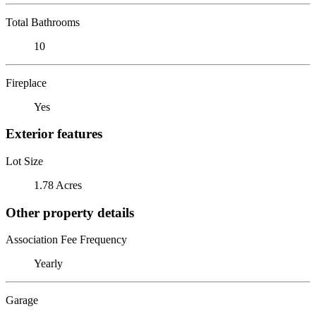
Total Bathrooms
10
Fireplace
Yes
Exterior features
Lot Size
1.78 Acres
Other property details
Association Fee Frequency
Yearly
Garage