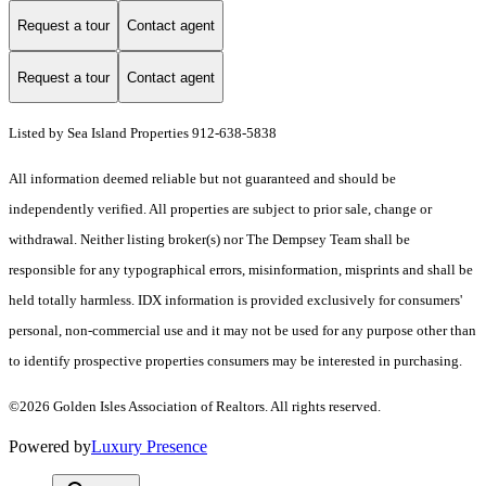
Request a tour
Contact agent
Request a tour
Contact agent
Listed by Sea Island Properties 912-638-5838
All information deemed reliable but not guaranteed and should be
independently verified. All properties are subject to prior sale, change or
withdrawal. Neither listing broker(s) nor The Dempsey Team shall be
responsible for any typographical errors, misinformation, misprints and shall be
held totally harmless. IDX information is provided exclusively for consumers'
personal, non-commercial use and it may not be used for any purpose other than
to identify prospective properties consumers may be interested in purchasing.
©2026 Golden Isles Association of Realtors. All rights reserved.
Powered by
Luxury Presence