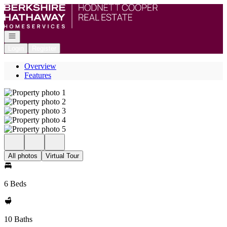
Go to: Homepage
Open navigation
Login
Register
Overview
Features
All photos
Virtual Tour
6 Beds
10 Baths