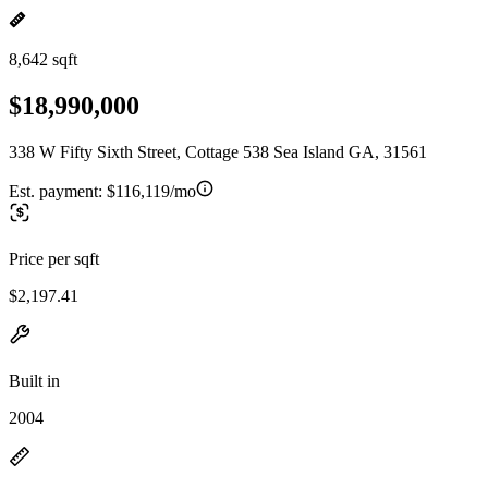
8,642 sqft
$18,990,000
338 W Fifty Sixth Street, Cottage 538 Sea Island GA, 31561
Est. payment:
$116,119/mo
Price per sqft
$2,197.41
Built in
2004