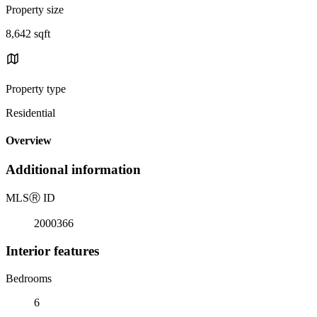
Property size
8,642 sqft
Property type
Residential
Overview
Additional information
MLS
Ⓡ
ID
2000366
Interior features
Bedrooms
6