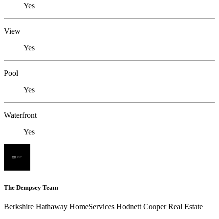
Yes
View
Yes
Pool
Yes
Waterfront
Yes
The Dempsey Team
Berkshire Hathaway HomeServices Hodnett Cooper Real Estate