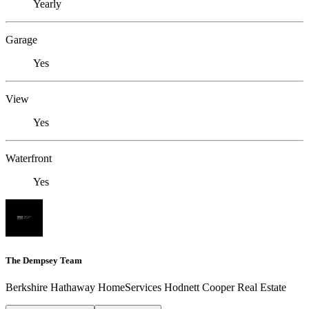
Yearly
Garage
Yes
View
Yes
Waterfront
Yes
The Dempsey Team
Berkshire Hathaway HomeServices Hodnett Cooper Real Estate