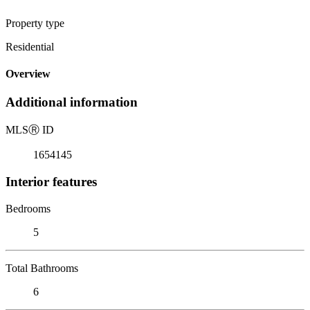
Property type
Residential
Overview
Additional information
MLS
Ⓡ
ID
1654145
Interior features
Bedrooms
5
Total Bathrooms
6