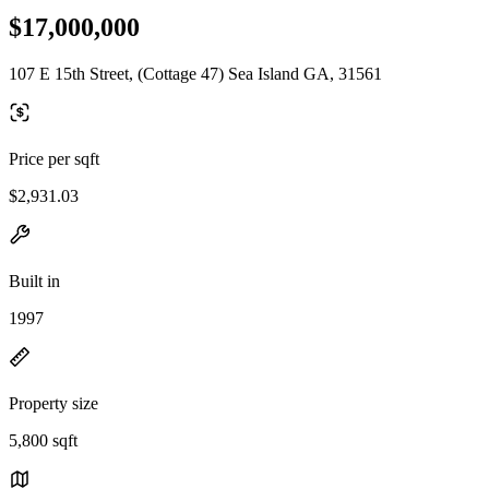
$17,000,000
107 E 15th Street, (Cottage 47) Sea Island GA, 31561
Price per sqft
$2,931.03
Built in
1997
Property size
5,800 sqft