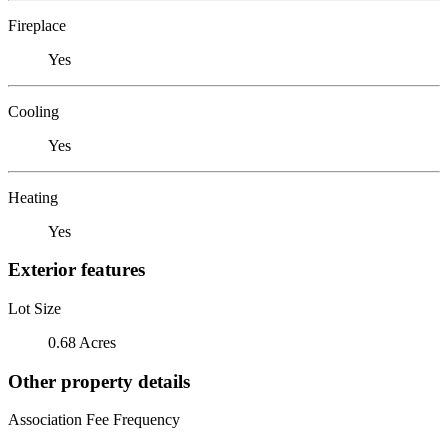
Fireplace
Yes
Cooling
Yes
Heating
Yes
Exterior features
Lot Size
0.68 Acres
Other property details
Association Fee Frequency