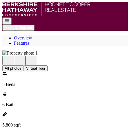
Go to: Homepage
Open navigation
Login
Register
Overview
Features
All photos
Virtual Tour
5 Beds
6 Baths
5,800 sqft