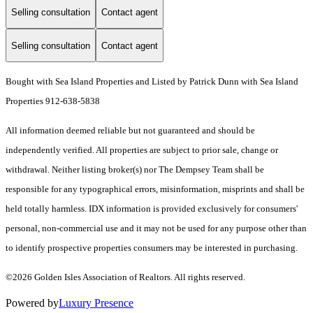
Selling consultation
Contact agent
Selling consultation
Contact agent
Bought with Sea Island Properties and Listed by Patrick Dunn with Sea Island
Properties 912-638-5838
All information deemed reliable but not guaranteed and should be
independently verified. All properties are subject to prior sale, change or
withdrawal. Neither listing broker(s) nor The Dempsey Team shall be
responsible for any typographical errors, misinformation, misprints and shall be
held totally harmless. IDX information is provided exclusively for consumers'
personal, non-commercial use and it may not be used for any purpose other than
to identify prospective properties consumers may be interested in purchasing.
©2026 Golden Isles Association of Realtors. All rights reserved.
Powered by
Luxury Presence