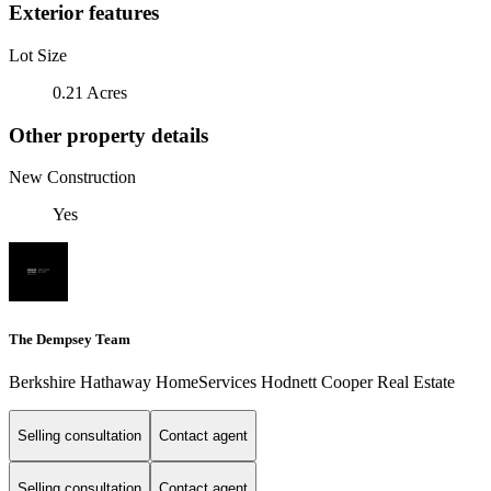
Exterior features
Lot Size
0.21 Acres
Other property details
New Construction
Yes
The Dempsey Team
Berkshire Hathaway HomeServices Hodnett Cooper Real Estate
Selling consultation
Contact agent
Selling consultation
Contact agent