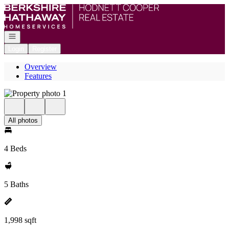
Go to: Homepage
Open navigation
Login
Register
Overview
Features
All photos
4 Beds
5 Baths
1,998 sqft