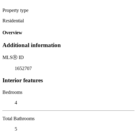
Property type
Residential
Overview
Additional information
MLS
Ⓡ
ID
1652707
Interior features
Bedrooms
4
Total Bathrooms
5