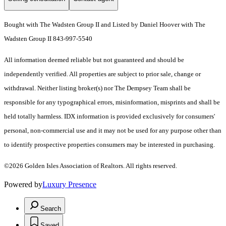
Bought with The Wadsten Group II and Listed by Daniel Hoover with The
Wadsten Group II 843-997-5540
All information deemed reliable but not guaranteed and should be
independently verified. All properties are subject to prior sale, change or
withdrawal. Neither listing broker(s) nor The Dempsey Team shall be
responsible for any typographical errors, misinformation, misprints and shall be
held totally harmless. IDX information is provided exclusively for consumers'
personal, non-commercial use and it may not be used for any purpose other than
to identify prospective properties consumers may be interested in purchasing.
©2026 Golden Isles Association of Realtors. All rights reserved.
Powered by
Luxury Presence
Search
Saved