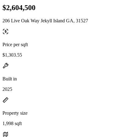
$2,604,500
206 Live Oak Way Jekyll Island GA, 31527
Price per sqft
$1,303.55
Built in
2025
Property size
1,998 sqft