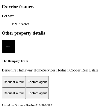
Exterior features
Lot Size
159.7 Acres
Other property details
The Dempsey Team
Berkshire Hathaway HomeServices Hodnett Cooper Real Estate
Request a tour
Contact agent
Request a tour
Contact agent
Listed by Driggers Realty 912-399-3891