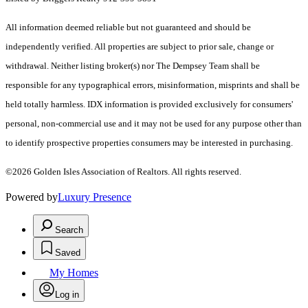
All information deemed reliable but not guaranteed and should be
independently verified. All properties are subject to prior sale, change or
withdrawal. Neither listing broker(s) nor The Dempsey Team shall be
responsible for any typographical errors, misinformation, misprints and shall be
held totally harmless. IDX information is provided exclusively for consumers'
personal, non-commercial use and it may not be used for any purpose other than
to identify prospective properties consumers may be interested in purchasing.
©2026 Golden Isles Association of Realtors. All rights reserved.
Powered by
Luxury Presence
Search
Saved
My Homes
Log in