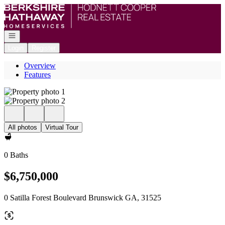
Go to: Homepage
Open navigation
Login
Register
Overview
Features
All photos
Virtual Tour
0 Baths
$6,750,000
0 Satilla Forest Boulevard Brunswick GA, 31525