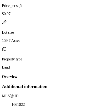
Price per sqft
$0.97
Lot size
159.7 Acres
Property type
Land
Overview
Additional information
MLS
Ⓡ
ID
1661822