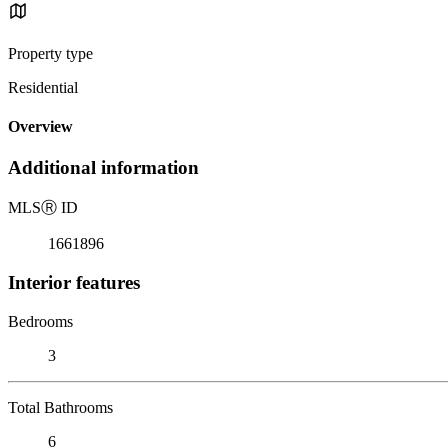
Property type
Residential
Overview
Additional information
MLS
Ⓡ
ID
1661896
Interior features
Bedrooms
3
Total Bathrooms
6