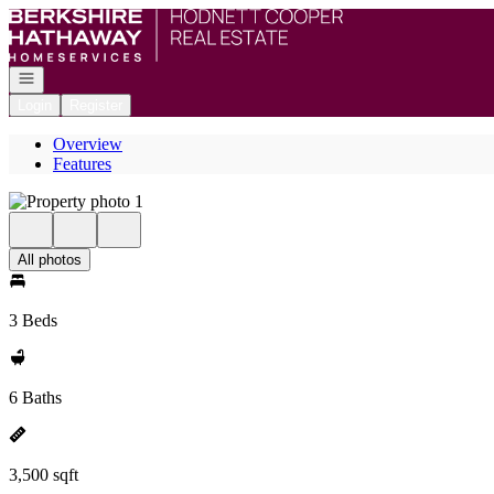
Go to: Homepage
Open navigation
Login
Register
Overview
Features
All photos
3 Beds
6 Baths
3,500 sqft