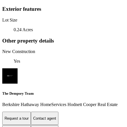
Exterior features
Lot Size
0.24 Acres
Other property details
New Construction
Yes
The Dempsey Team
Berkshire Hathaway HomeServices Hodnett Cooper Real Estate
Request a tour
Contact agent