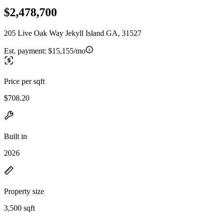
$2,478,700
205 Live Oak Way Jekyll Island GA, 31527
Est. payment:
$15,155/mo
Price per sqft
$708.20
Built in
2026
Property size
3,500 sqft