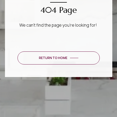
404 Page
We can’t find the page you’re looking for!
RETURN TO HOME