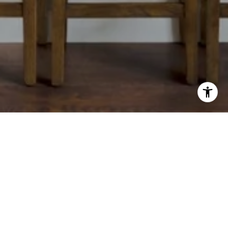
CONTACT
(912) 222-0876
[EMAIL PROTECTED]
OFFICE