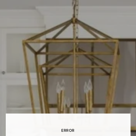
ERROR