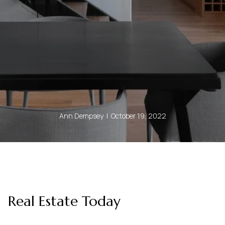
Ann Dempsey | October 19, 2022
Real Estate Today