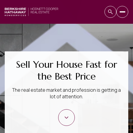
Sell Your House Fast for
the Best Price
The real estate market and profession is getting a
lot of attention.