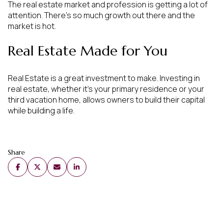
The real estate market and profession is getting a lot of
attention. There’s so much growth out there and the
market is hot.
Real Estate Made for You
Real Estate is a great investment to make. Investing in
real estate, whether it’s your primary residence or your
third vacation home, allows owners to build their capital
while building a life.
Share