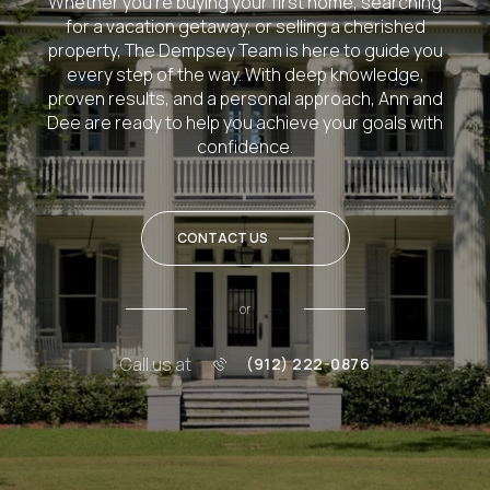
Whether you’re buying your first home, searching
for a vacation getaway, or selling a cherished
property, The Dempsey Team is here to guide you
every step of the way. With deep knowledge,
proven results, and a personal approach, Ann and
Dee are ready to help you achieve your goals with
confidence.
CONTACT US
or
Call us at
(912) 222-0876