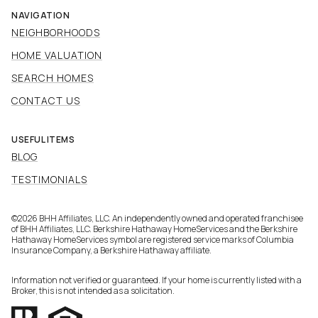
NAVIGATION
NEIGHBORHOODS
HOME VALUATION
SEARCH HOMES
CONTACT US
USEFUL ITEMS
BLOG
TESTIMONIALS
©
2026
BHH Affiliates, LLC. An independently owned and operated franchisee
of BHH Affiliates, LLC. Berkshire Hathaway HomeServices and the Berkshire
Hathaway HomeServices symbol are registered service marks of Columbia
Insurance Company, a Berkshire Hathaway affiliate.
Information not verified or guaranteed. If your home is currently listed with a
Broker, this is not intended as a solicitation.