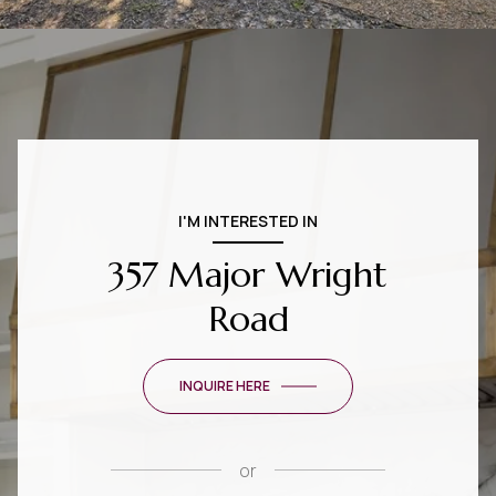
I'M INTERESTED IN
357 Major Wright
Road
INQUIRE HERE
or