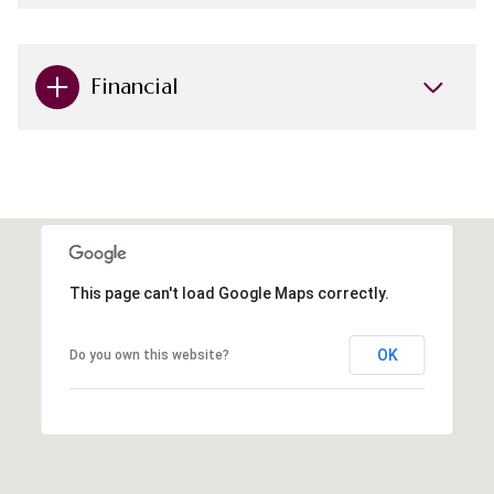
Financial
This page can't load Google Maps correctly.
OK
Do you own this website?