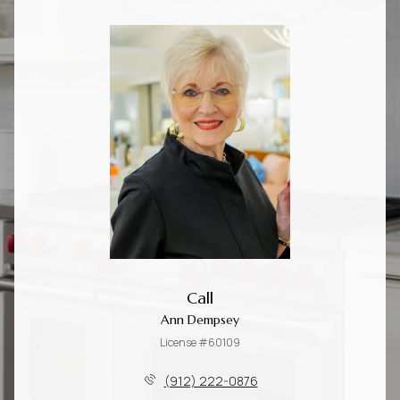
Call
Ann Dempsey
License #60109
(912) 222-0876