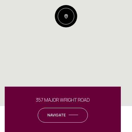
357 MAJOR WRIGHT ROAD
NAVIGATE