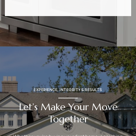
EXPERIENCE, INTEGRITY & RESULTS
Let’s Make Your Move
Together