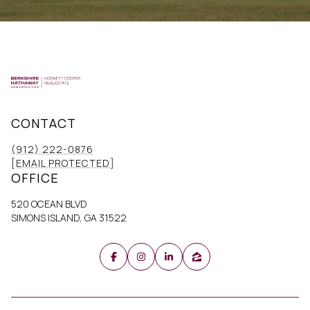
CONTACT
(912) 222-0876
[EMAIL PROTECTED]
OFFICE
520 OCEAN BLVD
SIMONS ISLAND, GA 31522