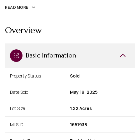
READ MORE
Overview
Basic Information
Property Status
Sold
Date Sold
May 19, 2025
Lot Size
1.22 Acres
MLS ID
1651938