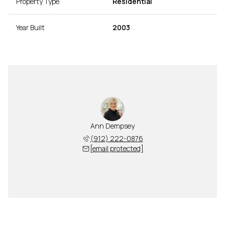
Property Type
Residential
Year Built
2003
Ann Dempsey
(912) 222-0876
[email protected]