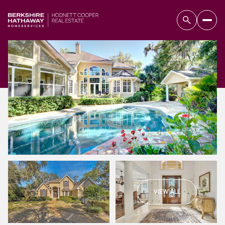
VIEW ALL
Sunday
Monday
09
10