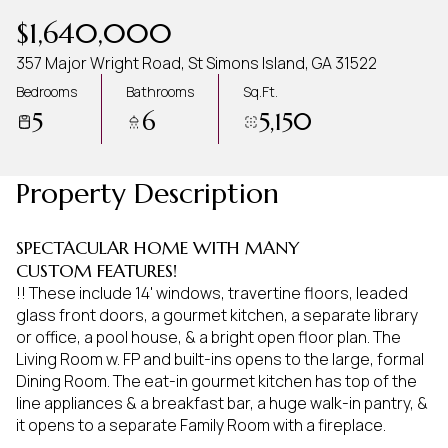
Aug
Aug
$1,640,000
357 Major Wright Road, St Simons Island, GA 31522
Bedrooms
Bathrooms
Sq.Ft.
5
6
5,150
Property Description
SPECTACULAR HOME WITH MANY
CUSTOM FEATURES!
!! These include 14' windows, travertine floors, leaded
glass front doors, a gourmet kitchen, a separate library
or office, a pool house, & a bright open floor plan. The
Living Room w. FP and built-ins opens to the large, formal
Dining Room. The eat-in gourmet kitchen has top of the
line appliances & a breakfast bar, a huge walk-in pantry, &
it opens to a separate Family Room with a fireplace.