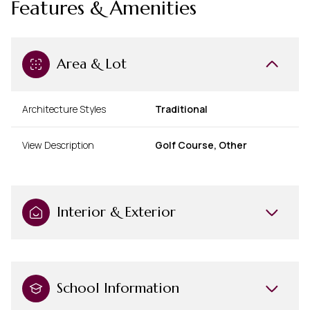
Features & Amenities
Area & Lot
Architecture Styles
Traditional
View Description
Golf Course, Other
Interior & Exterior
School Information