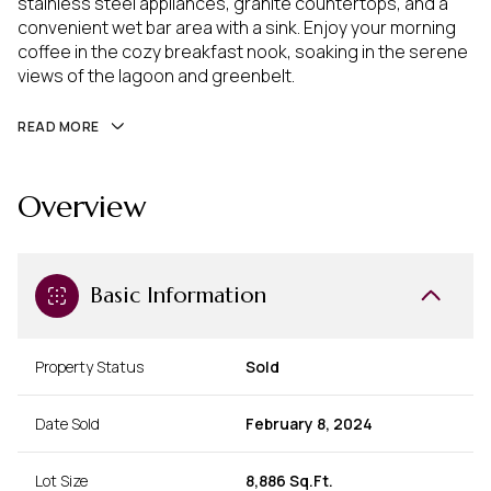
stainless steel appliances, granite countertops, and a
convenient wet bar area with a sink. Enjoy your morning
coffee in the cozy breakfast nook, soaking in the serene
views of the lagoon and greenbelt.
READ MORE
Overview
Basic Information
Property Status
Sold
Date Sold
February 8, 2024
Lot Size
8,886 Sq.Ft.