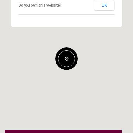
OK
Do you own this website?