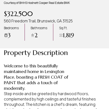
Courtesy of BHHS Hodnett Cooper Real Estate BWK
Aug
Aug
$322,500
560 Freedom Trail, Brunswick, GA 31525
Bedrooms
Bathrooms
Sq.Ft.
3
2
1,819
Property Description
Welcome to this beautifully
maintained home in Lexington
Place, boasting a FRESH COAT of
PAINT that adds a touch of
modernity.
Step inside and be greeted by hardwood floors,
complemented by high ceilings and tasteful finishes
throughout. The kitchen is a chef's dream, featuring