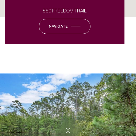
560 FREEDOM TRAIL
NAVIGATE