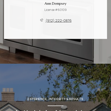
Ann Dempsey
License #60109
(912) 222-0876
EXPERIENCE, INTEGRITY & RESULTS