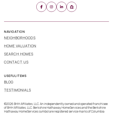
NAVIGATION
NEIGHBORHOODS
HOME VALUATION
SEARCH HOMES
CONTACT US
USEFUL ITEMS
BLOG
TESTIMONIALS
©
2026
BHH Affiliates, LLC. An independently owned and operated franchisee
of BHH Affiliates, LLC. Berkshire Hathaway HomeServices and the Berkshire
Hathaway HomeServices symbol are registered service marks of Columbia