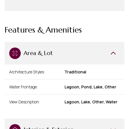
Features & Amenities
Area & Lot
Architecture Styles
Traditional
Water Frontage
Lagoon, Pond, Lake, Other
View Description
Lagoon, Lake, Other, Water