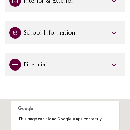
Interior & Exterior
School Information
Financial
This page can't load Google Maps correctly.