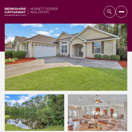
VIEW ALL
Saturday
Sunday
08
09