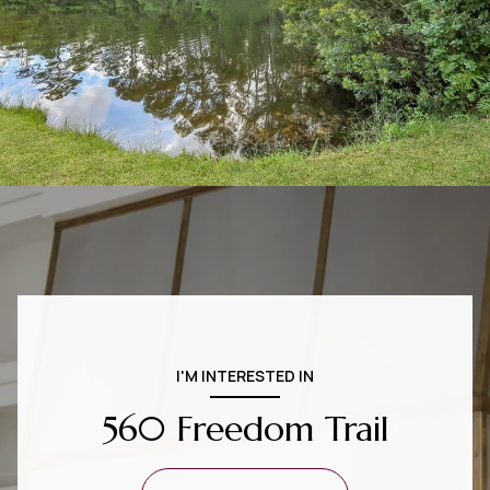
I'M INTERESTED IN
560 Freedom Trail