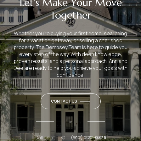
Let’s Make Your Move
Together
Whether you’re buying your first home, searching
for a vacation getaway, or selling a cherished
property, The Dempsey Team is here to guide you
every step of the way. With deep knowledge,
proven results, and a personal approach, Ann and
Dee are ready to help you achieve your goals with
confidence.
CONTACT US
or
Call us at
(912) 222-0876