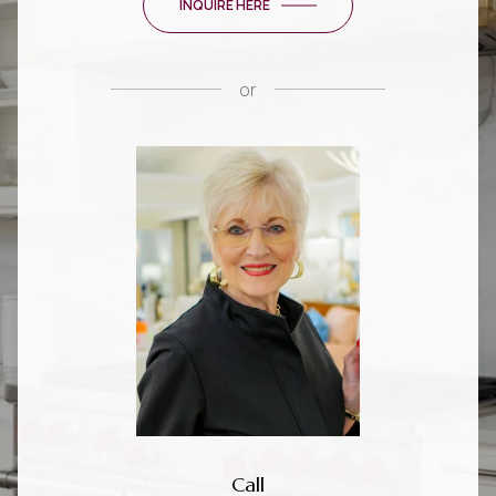
INQUIRE HERE
or
Call