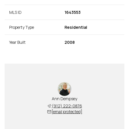
MLS ID
1643553
Property Type
Residential
Year Built
2008
Ann Dempsey
(912) 222-0876
[email protected]