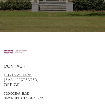
CONTACT
(912) 222-0876
[EMAIL PROTECTED]
OFFICE
520 OCEAN BLVD
SIMONS ISLAND, GA 31522